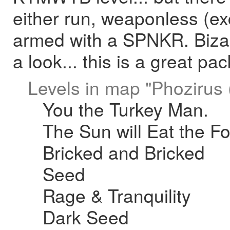
either run, weaponless (exce
armed with a SPNKR. Bizarr
a look... this is a great pac
Levels in map "Phozirus (
You the Turkey Man.
The Sun will Eat the F
Bricked and Bricked
Seed
Rage & Tranquility
Dark Seed