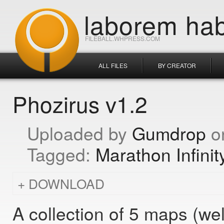
laborem hab
FILEBALL.WHPRESS.COM
ALL FILES
BY CREATOR
Phozirus v1.2
Gumdrop
Marathon Infinit
DOWNLOAD
A collection of 5 maps (wel