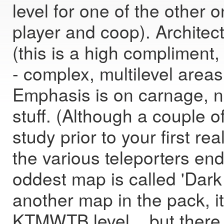
level for one of the other 
player and coop). Architect
(this is a high compliment,
- complex, multilevel area
Emphasis is on carnage, no
stuff. (Although a couple o
study prior to your first re
the various teleporters en
oddest map is called 'Dark 
another map in the pack, i
KTMWTB level... but there 