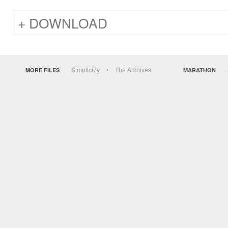
DOWNLOAD
Simplici7y
The Archives
MORE FILES
MARATHON