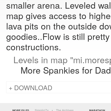
smaller arena. Leveled wa
map gives access to highe
lava pits on the outside d
goodies..Flow is still prett
constructions.
Levels in map "mi.mores
More Spankies for Da
DOWNLOAD
Simplici7y
The Archives
MORE FILES
MARATHON