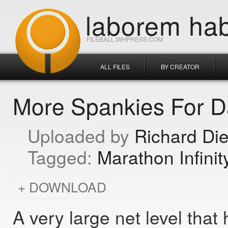
laborem hab
FILEBALL.WHPRESS.COM
ALL FILES
BY CREATOR
More Spankies For 
Richard Di
Marathon Infinit
DOWNLOAD
A very large net level tha