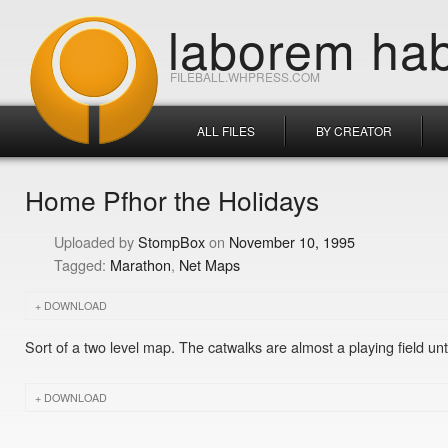
laborem hab
FILEBALL.WHPRESS.COM
ALL FILES
BY CREATOR
Home Pfhor the Holidays
StompBox
November 10, 1995
Marathon
Net Maps
DOWNLOAD
Sort of a two level map. The catwalks are almost a playing field u
DOWNLOAD