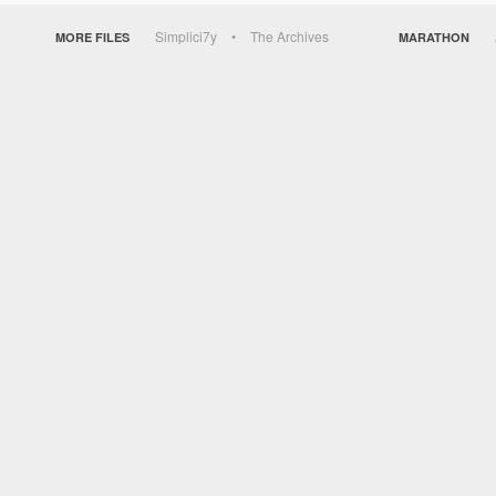
Simplici7y
The Archives
MORE FILES
MARATHON