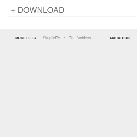
DOWNLOAD
Simplici7y
The Archives
MORE FILES
MARATHON