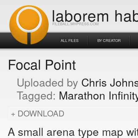
laborem hab
FILEBALL.WHPRESS.COM
ALL FILES
BY CREATOR
Focal Point
Chris John
Marathon Infinit
DOWNLOAD
A small arena type map with