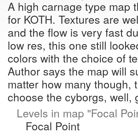
A high carnage type map t
for KOTH. Textures are well
and the flow is very fast du
low res, this one still look
colors with the choice of t
Author says the map will sup
matter how many though, th
choose the cyborgs, well, gi
Levels in map "Focal Poin
Focal Point