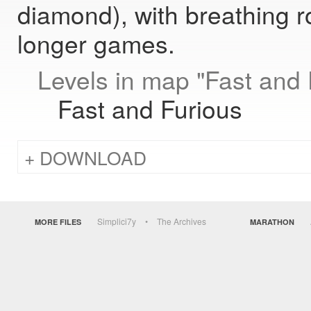
diamond), with breathing r
longer games.
Levels in map "Fast and 
Fast and Furious
DOWNLOAD
Simplici7y
The Archives
MORE FILES
MARATHON