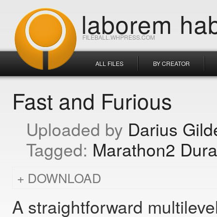
laborem hab
FILEBALL.WHPRESS.COM
ALL FILES
BY CREATOR
Fast and Furious
Darius Gild
Marathon2 Dura
DOWNLOAD
A straightforward multilev