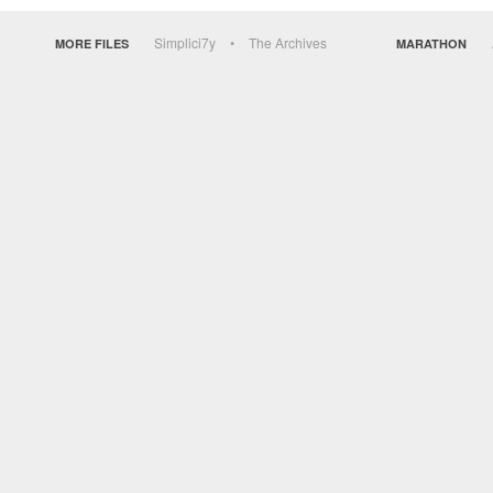
Simplici7y
The Archives
MORE FILES
MARATHON