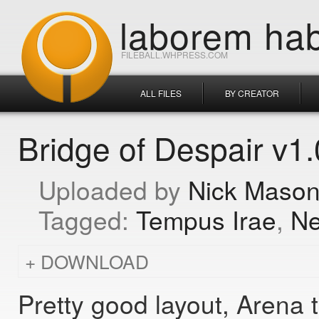
laborem hab
FILEBALL.WHPRESS.COM
ALL FILES
BY CREATOR
Bridge of Despair v1.
Nick Maso
Tempus Irae
Ne
DOWNLOAD
Pretty good layout, Arena 