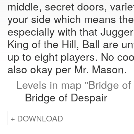
middle, secret doors, varie
your side which means they
especially with that Jugger
King of the Hill, Ball are
up to eight players. No coo
also okay per Mr. Mason.
Levels in map "Bridge of
Bridge of Despair
DOWNLOAD