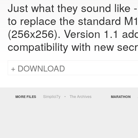
Just what they sound like
to replace the standard M1
(256x256). Version 1.1 add
compatibility with new secr
DOWNLOAD
Simplici7y
The Archives
MORE FILES
MARATHON