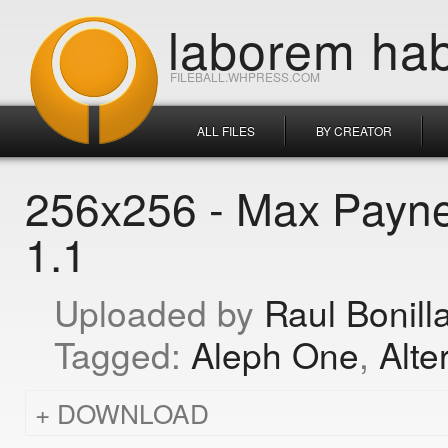
laborem hab
FILEBALL.WHPRESS.COM
ALL FILES
BY CREATOR
256x256 - Max Payne
1.1
Raul Bonill
Aleph One
Alte
DOWNLOAD